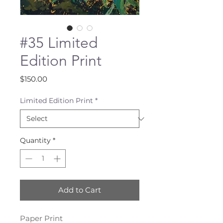
#35 Limited
Edition Print
Price
$150.00
Limited Edition Print
*
Quantity
*
Add to Cart
Paper Print