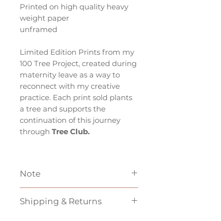
Printed on high quality heavy
weight paper
unframed
Limited Edition Prints from my
100 Tree Project, created during
maternity leave as a way to
reconnect with my creative
practice. Each print sold plants
a tree and supports the
continuation of this journey
through
Tree Club.
Note
*If based outside of Australia
Shipping & Returns
shipping may be more then the
price indicated at checkout,
Unfortunately
we cannot do