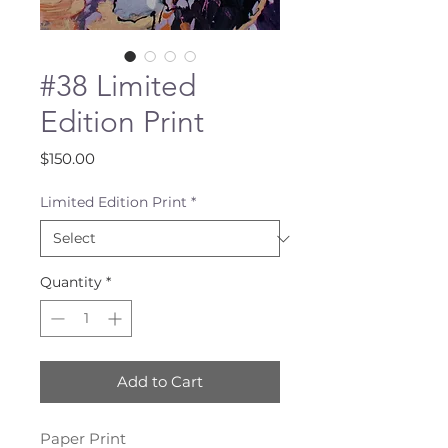
#38 Limited
Edition Print
Price
$150.00
Limited Edition Print
*
Quantity
*
Add to Cart
Paper Print