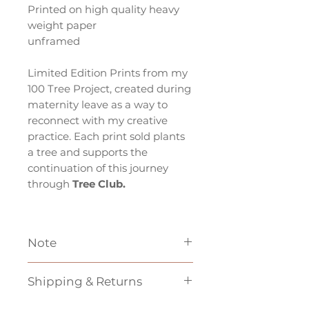
Printed on high quality heavy
weight paper
unframed
Limited Edition Prints from my
100 Tree Project, created during
maternity leave as a way to
reconnect with my creative
practice. Each print sold plants
a tree and supports the
continuation of this journey
through
Tree Club.
Note
*If based outside of Australia
Shipping & Returns
shipping may be more then the
price indicated at checkout,
Unfortunately
we cannot do