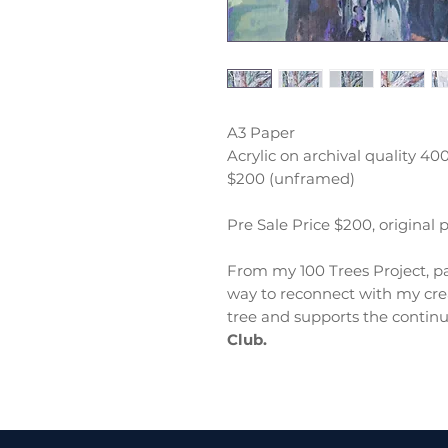
A3 Paper
Acrylic on archival quality 4
$200 (unframed)
Pre Sale Price $200, original 
From my 100 Trees Project, pa
way to reconnect with my crea
tree and supports the continu
Club.