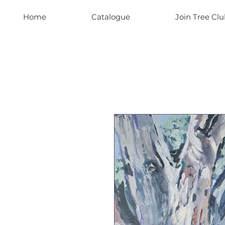
Home
Catalogue
Join Tree Clu