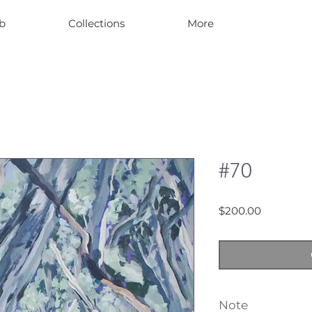
b
Collections
More
#70
Price
$200.00
Note