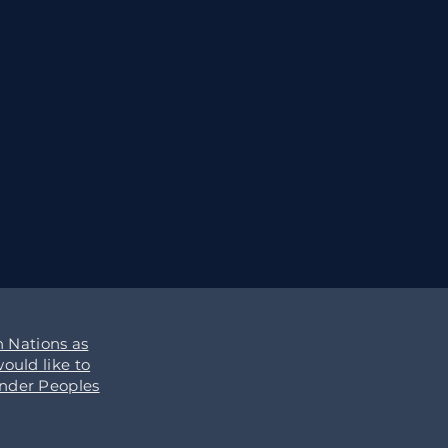
 Nations as
ould like to
ander Peoples