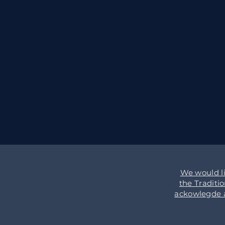
We would l
the Traditi
ackowlegde an