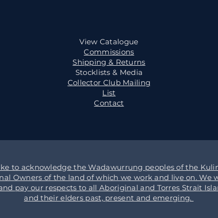
View Catalogue
Commissions
Shipping & Returns
Stocklists & Media
Collector Club Mailing
List
Contact
ike to acknowledge the Wadawurrung peoples of the Kulin
onal Owners of the land of which we work and live on. We w
d pay our respects to all Aboriginal and Torres Strait Isl
and their elders past, present and emerging.