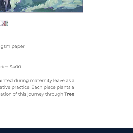
00gsm paper
price $400
inted during maternity leave as a
tive practice. Each piece plants a
ation of this journey through
Tree