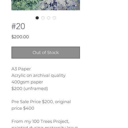
#20
Price
$200.00
Out of Stock
A3 Paper
Acrylic on archival quality
400gsm paper
$200 (unframed)
Pre Sale Price $200, original
price $400
From my 100 Trees Project,
painted during maternity leave