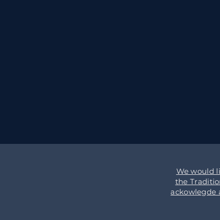
We would l
the Traditi
ackowlegde an