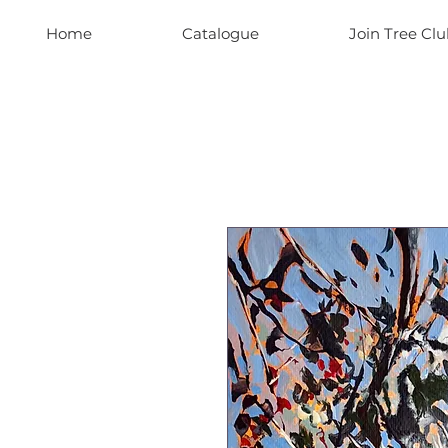
Home
Catalogue
Join Tree Clu