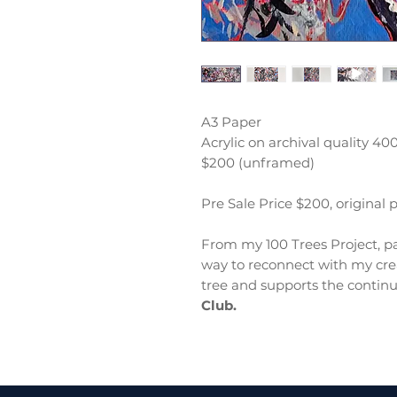
A3 Paper
Acrylic on archival quality 4
$200 (unframed)
Pre Sale Price $200, original 
From my 100 Trees Project, pa
way to reconnect with my crea
tree and supports the continu
Club.