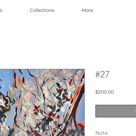
b
Collections
More
#27
Price
$200.00
Note