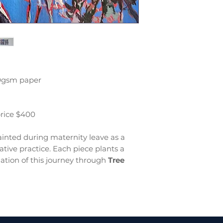
00gsm paper
price $400
inted during maternity leave as a
tive practice. Each piece plants a
ation of this journey through
Tree