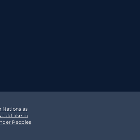
 Nations as
ould like to
ander Peoples