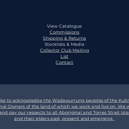
View Catalogue
Commissions
Shipping & Returns
Stocklists & Media
Collector Club Mailing
List
Contact
ike to acknowledge the Wadawurrung peoples of the Kulin
onal Owners of the land of which we work and live on. We w
d pay our respects to all Aboriginal and Torres Strait Isl
and their elders past, present and emerging.