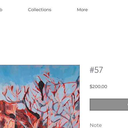
b
Collections
More
#57
Price
$200.00
Note