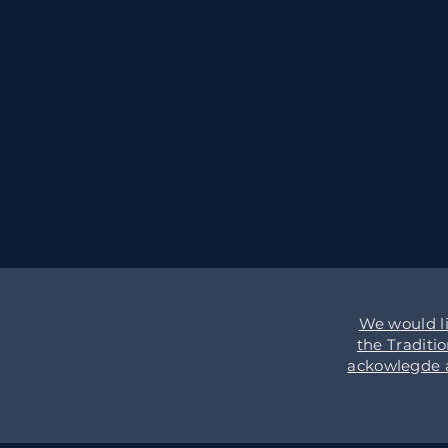
We would l
the Traditi
ackowlegde an