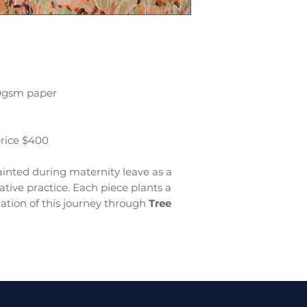
00gsm paper
price $400
inted during maternity leave as a
tive practice. Each piece plants a
ation of this journey through
Tree