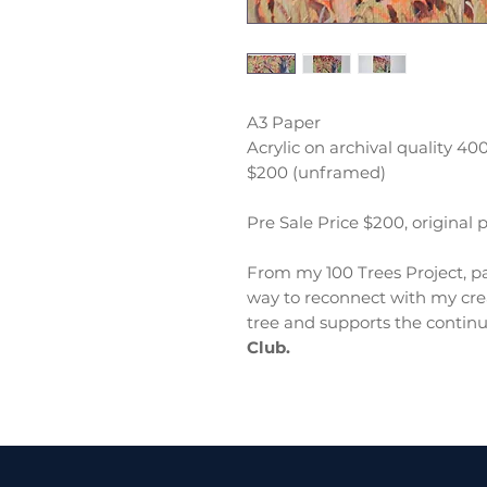
A3 Paper
Acrylic on archival quality 4
$200 (unframed)
Pre Sale Price $200, original 
From my 100 Trees Project, pa
way to reconnect with my crea
tree and supports the continu
Club.