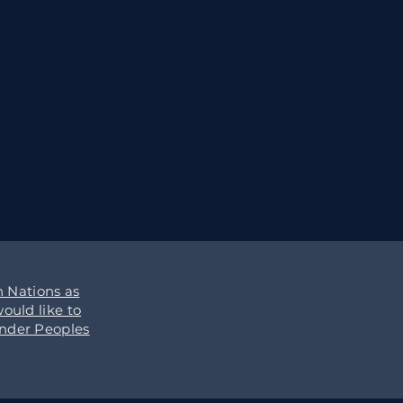
 Nations as
ould like to
ander Peoples