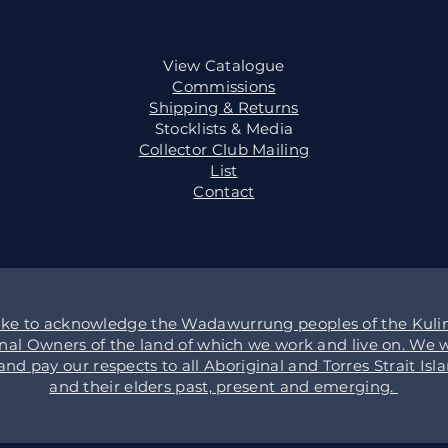
View Catalogue
Commissions
Shipping & Returns
Stocklists & Media
Collector Club Mailing
List
Contact
ike to acknowledge the Wadawurrung peoples of the Kulin
onal Owners of the land of which we work and live on. We w
d pay our respects to all Aboriginal and Torres Strait Isl
and their elders past, present and emerging.