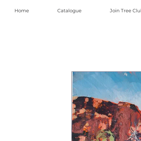
Home
Catalogue
Join Tree Clu