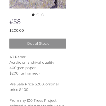
#58
Price
$200.00
Out of Stock
A3 Paper
Acrylic on archival quality
400gsm paper
$200 (unframed)
Pre Sale Price $200, original
price $400
From my 100 Trees Project,
painted during maternity leave