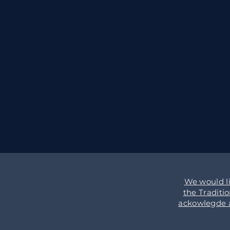
We would l
the Traditi
ackowlegde an