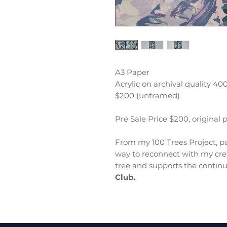
A3 Paper
Acrylic on archival quality 4
$200 (unframed)
Pre Sale Price $200, original 
From my 100 Trees Project, pa
way to reconnect with my crea
tree and supports the continu
Club.