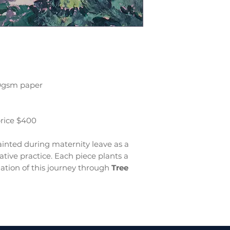
00gsm paper
price $400
inted during maternity leave as a
tive practice. Each piece plants a
ation of this journey through
Tree