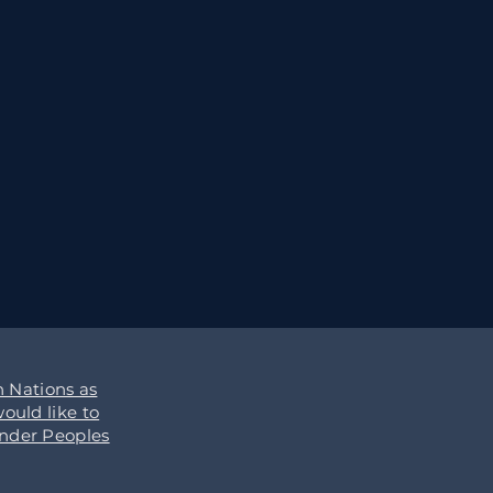
 Nations as
ould like to
ander Peoples