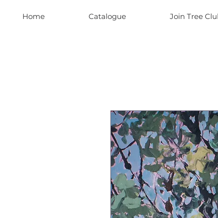
Home
Catalogue
Join Tree Clu