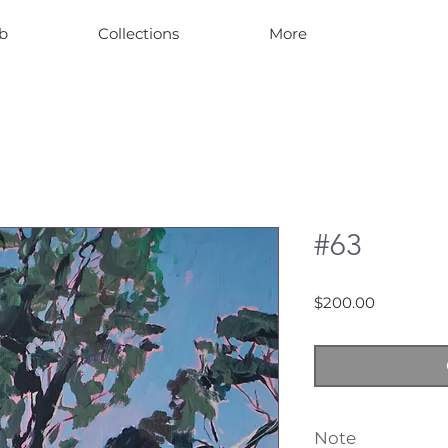
b
Collections
More
#63
Price
$200.00
Note