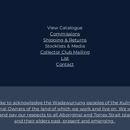
View Catalogue
Commissions
Shipping & Returns
Stocklists & Media
Collector Club Mailing
List
Contact
ike to acknowledge the Wadawurrung peoples of the Kulin
onal Owners of the land of which we work and live on. We w
d pay our respects to all Aboriginal and Torres Strait Isl
and their elders past, present and emerging.