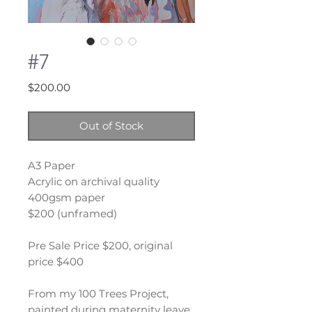
#7
Price
$200.00
Out of Stock
A3 Paper
Acrylic on archival quality
400gsm paper
$200 (unframed)
Pre Sale Price $200, original
price $400
From my 100 Trees Project,
painted during maternity leave