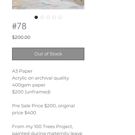
#78
Price
$200.00
Out of Stock
A3 Paper
Acrylic on archival quality
400gsm paper
$200 (unframed)
Pre Sale Price $200, original
price $400
From my 100 Trees Project,
painted during maternity leave