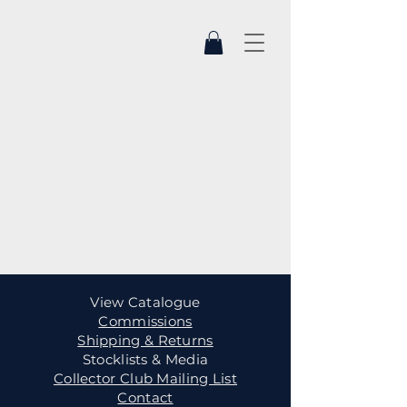
View Catalogue
Commissions
Shipping & Returns
Stocklists & Media
Collector Club Mailing List
Contact